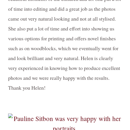
of time into editing and did a great job as the photos
came out very natural looking and not at all stylised.
She also put a lot of time and effort into showing us
various options for printing and offers novel finishes
such as on woodblocks, which we eventually went for
and look brilliant and very natural. Helen is clearly
very experienced in knowing how to produce excellent
photos and we were really happy with the results.
Thank you Helen!