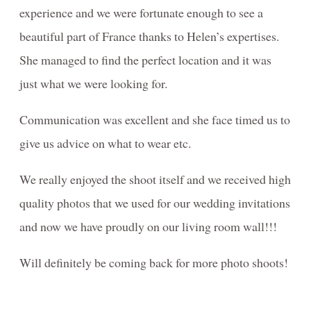
experience and we were fortunate enough to see a
beautiful part of France thanks to Helen’s expertises.
She managed to find the perfect location and it was
just what we were looking for.
Communication was excellent and she face timed us to
give us advice on what to wear etc.
We really enjoyed the shoot itself and we received high
quality photos that we used for our wedding invitations
and now we have proudly on our living room wall!!!
Will definitely be coming back for more photo shoots!