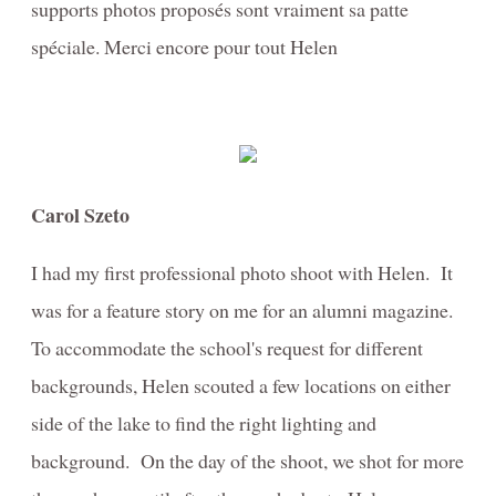
supports photos proposés sont vraiment sa patte
spéciale. Merci encore pour tout Helen
Carol Szeto
I had my first professional photo shoot with Helen. It
was for a feature story on me for an alumni magazine.
To accommodate the school's request for different
backgrounds, Helen scouted a few locations on either
side of the lake to find the right lighting and
background. On the day of the shoot, we shot for more