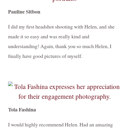
Pauline Sitbon
I did my first headshot shooting with Helen, and she
made it so easy and was really kind and
understanding! Again, thank you so much Helen, I
finally have good pictures of myself.
Tola Fashina
I would highly recommend Helen. Had an amazing