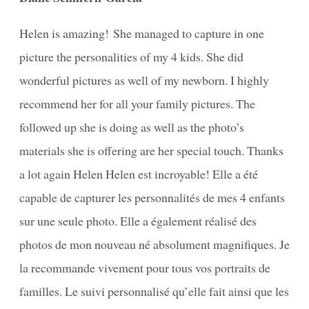
Helen is amazing! She managed to capture in one
picture the personalities of my 4 kids. She did
wonderful pictures as well of my newborn. I highly
recommend her for all your family pictures. The
followed up she is doing as well as the photo’s
materials she is offering are her special touch. Thanks
a lot again Helen Helen est incroyable! Elle a été
capable de capturer les personnalités de mes 4 enfants
sur une seule photo. Elle a également réalisé des
photos de mon nouveau né absolument magnifiques. Je
la recommande vivement pour tous vos portraits de
familles. Le suivi personnalisé qu’elle fait ainsi que les