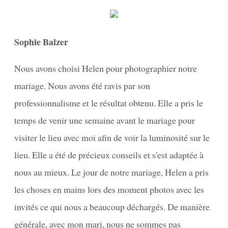
Sophie Balzer
Nous avons choisi Helen pour photographier notre
mariage. Nous avons été ravis par son
professionnalisme et le résultat obtenu. Elle a pris le
temps de venir une semaine avant le mariage pour
visiter le lieu avec moi afin de voir la luminosité sur le
lieu. Elle a été de précieux conseils et s'est adaptée à
nous au mieux. Le jour de notre mariage, Helen a pris
les choses en mains lors des moment photos avec les
invités ce qui nous a beaucoup déchargés. De manière
générale, avec mon mari, nous ne sommes pas