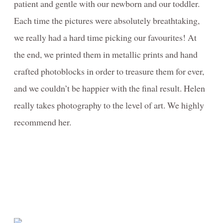
patient and gentle with our newborn and our toddler.
Each time the pictures were absolutely breathtaking,
we really had a hard time picking our favourites! At
the end, we printed them in metallic prints and hand
crafted photoblocks in order to treasure them for ever,
and we couldn’t be happier with the final result. Helen
really takes photography to the level of art. We highly
recommend her.