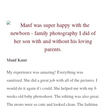
Manf Kaur
My experience was amazing! Everything was
sanitized. She did a great job with all of the pictures. I
would do it again if i could. She helped me with my 6
weeks old baby photoshoot. The editing was also great.
The props were so cute and looked clean. The lighting