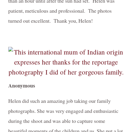
than an hour until after the sun had set. Helen was
patient, meticulous and professional. The photos
turned out excellent. Thank you, Helen!
Anonymous
Helen did such an amazing job taking our family
photographs. She was very engaged and enthusiastic
during the shoot and was able to capture some
beautiful moments of the children and us. She put a lot