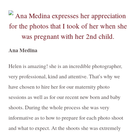
Ana Medina
Helen is amazing! she is an incredible photographer,
very professional, kind and attentive. That’s why we
have chosen to hire her for our maternity photo
sessions as well as for our recent new born and baby
shoots. During the whole process she was very
informative as to how to prepare for each photo shoot
and what to expect. At the shoots she was extremely