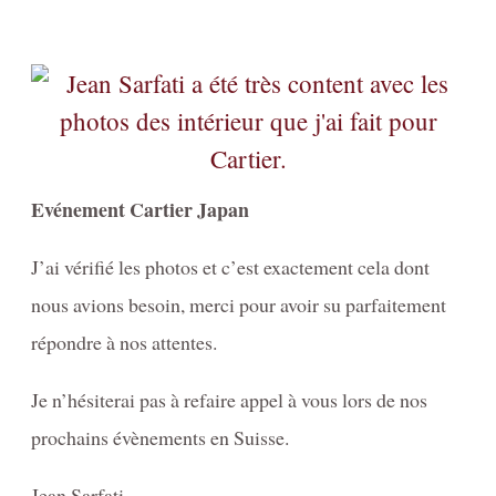
Evénement Cartier Japan
J’ai vérifié les photos et c’est exactement cela dont
nous avions besoin, merci pour avoir su parfaitement
répondre à nos attentes.
Je n’hésiterai pas à refaire appel à vous lors de nos
prochains évènements en Suisse.
Jean Sarfati