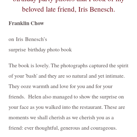
Franklin Chow
on Iris Benesch’s
surprise birthday photo book
The book is lovely. The photographs captured the spirit
of your 'bash' and they are so natural and yet intimate.
They ooze warmth and love for you and for your
friends. Helen also managed to show the surprise on
your face as you walked into the restaurant. These are
moments we shall cherish as we cherish you as a
friend: ever thoughtful, generous and courageous.