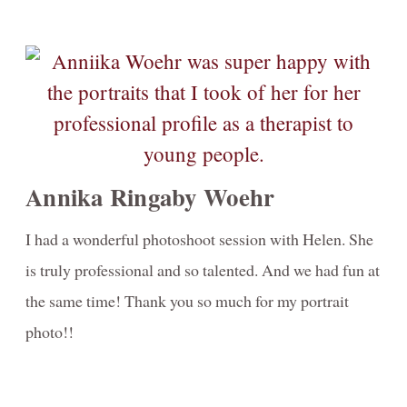
Annika Ringaby Woehr
I had a wonderful photoshoot session with Helen. She
is truly professional and so talented. And we had fun at
the same time! Thank you so much for my portrait
photo!!