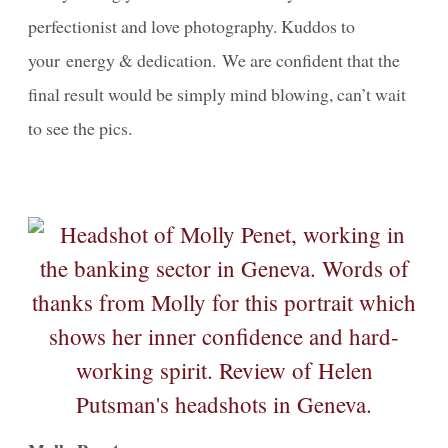
perfectionist and love photography. Kuddos to
Video-Behind-the-Scenes/Diaporama-dans-les-coulisses
your energy & dedication. We are confident that the
Contact
final result would be simply mind blowing, can’t wait
to see the pics.
Blog
Investment
PORTRAIT- Headshot - Personal Branding
FAMILY Portrait Prices / Prix Portrait de FAMILLE
MATERNITY-photography-information
NEWBORN Photography Packages with digitals
Informations-photographie-de-GROSSESSE- NOUVEAU-NÉ
DOG Photography Packages / Forfaits de Photographie