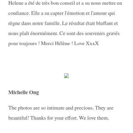
Helene a été de très bon conseil et a su nous mettre en
confiance. Elle a su capter l'émotion et l'amour qui
règne dans notre famille. Le résultat était bluffant et
nous plaît énormément. Ce sont des souvenirs gravés
pour toujours ! Merci Hélène ! Love XxxX
Michelle Ong
The photos are so intimate and precious. They are
beautiful! Thanks for your effort. We love them.