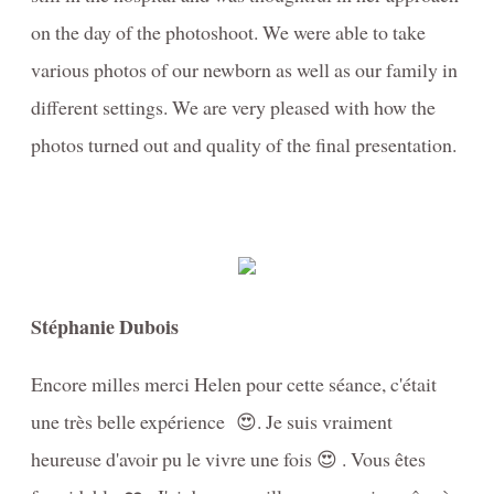
on the day of the photoshoot. We were able to take
various photos of our newborn as well as our family in
different settings. We are very pleased with how the
photos turned out and quality of the final presentation.
Stéphanie Dubois
Encore milles merci Helen pour cette séance, c'était
une très belle expérience 😍. Je suis vraiment
heureuse d'avoir pu le vivre une fois 😍 . Vous êtes