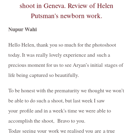
artistiques
PREGNANCY/GROSSESSE photos à Genève
Nupur Wahi
NEWBORN-Photography in Geneva
Photographie NOUVEAU-NÉS à Genève
Hello Helen, thank you so much for the photoshoot
today. It was really lovely experience and such a
Birth / Naissance
precious moment for us to see Aryan’s initial stages of
Composites for Newborn photography
life being captured so beautifully.
Book your Consultation
To be honest with the prematurity we thought we won’t
About me
be able to do such a shoot, but last week I saw
About
your profile and in a week's time we were able to
accomplish the shoot, Bravo to you.
Portrait Awards-Clients-Primes
Today seeing your work we realised you are a true
Reviews