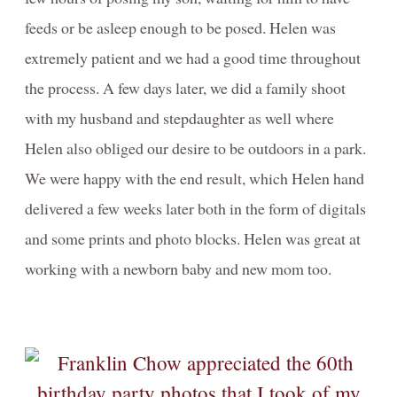
feeds or be asleep enough to be posed. Helen was
extremely patient and we had a good time throughout
the process. A few days later, we did a family shoot
with my husband and stepdaughter as well where
Helen also obliged our desire to be outdoors in a park.
We were happy with the end result, which Helen hand
delivered a few weeks later both in the form of digitals
and some prints and photo blocks. Helen was great at
working with a newborn baby and new mom too.