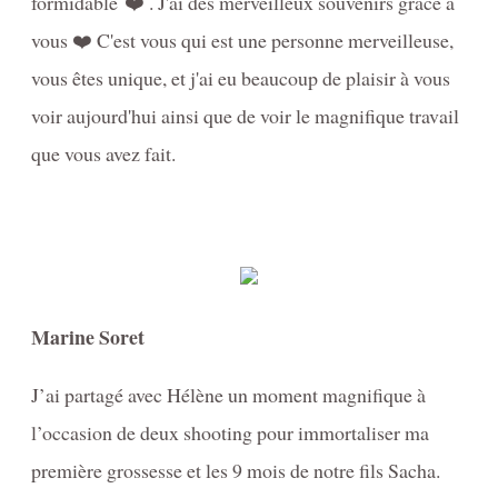
formidable ❤️ . J'ai des merveilleux souvenirs grâce à
vous ❤️ C'est vous qui est une personne merveilleuse,
vous êtes unique, et j'ai eu beaucoup de plaisir à vous
voir aujourd'hui ainsi que de voir le magnifique travail
que vous avez fait.
Marine Soret
J’ai partagé avec Hélène un moment magnifique à
l’occasion de deux shooting pour immortaliser ma
première grossesse et les 9 mois de notre fils Sacha.