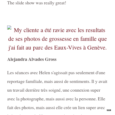
The slide show was really great!
Alejandra Alvades Gross
Les séances avec Helen s'agissait pas seulement d'une
reportage familiale, mais aussi de sentiments. Il y avait
un travail derrière très soigné, une connexion super
avec la photographe, mais aussi avec la personne. Elle
fait des photos, mais aussi elle crée un lien super avec