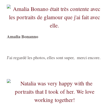
Amalia Bonanno
J'ai regardé les photos, elles sont super, merci encore.