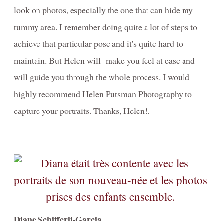
look on photos, especially the one that can hide my
tummy area. I remember doing quite a lot of steps to
achieve that particular pose and it's quite hard to
maintain. But Helen will make you feel at ease and
will guide you through the whole process. I would
highly recommend Helen Putsman Photography to
capture your portraits. Thanks, Helen!.
Diane Schifferli-Garcia