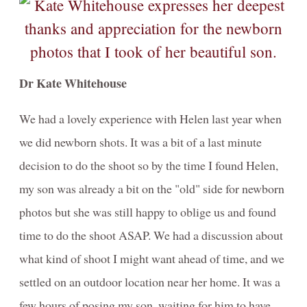
Dr Kate Whitehouse
We had a lovely experience with Helen last year when
we did newborn shots. It was a bit of a last minute
decision to do the shoot so by the time I found Helen,
my son was already a bit on the "old" side for newborn
photos but she was still happy to oblige us and found
time to do the shoot ASAP. We had a discussion about
what kind of shoot I might want ahead of time, and we
settled on an outdoor location near her home. It was a
few hours of posing my son, waiting for him to have