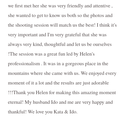
we first met her she was very friendly and attentive ,
she wanted to get to know us both so the photos and
the shooting session will match us the best! I think it's
very important and I'm very grateful that she was
always very kind, thoughtful and let us be ourselves
!The session was a great fun led by Helen's
professionalism . It was in a gorgeous place in the
mountains where she came with us. We enjoyed every
moment of it a lot and the results are just adorable
!!!Thank you Helen for making this amazing moment
eternal! My husband Ido and me are very happy and
thankful! We love you Kata & Ido.