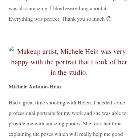
was also amazing. I liked everything about it.
Everything was perfect. Thank you so much 😊
Michele Antonio-Hein
Had a great time shooting with Helen. I needed some
professional portraits for my work and she was able to
provide me with amazing photos. She took her time
explaining the poses which will really help me good