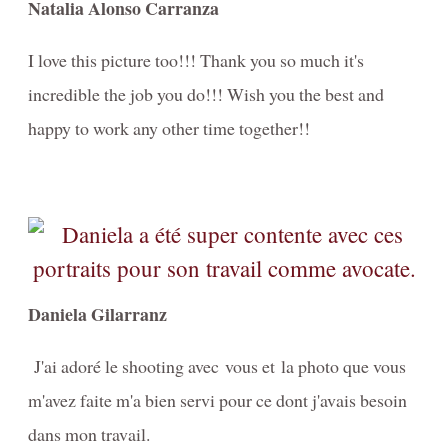
Natalia Alonso Carranza
I love this picture too!!! Thank you so much it's
incredible the job you do!!! Wish you the best and
happy to work any other time together!!
Daniela Gilarranz
J'ai adoré le shooting avec vous et la photo que vous
m'avez faite m'a bien servi pour ce dont j'avais besoin
dans mon travail.