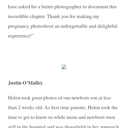
have asked for a better photographer to document this
incredible chapter. Thank you for making my
pregnancy photoshoot an unforgettable and delightful
experience!"
Justin O'Malley
Helen took great photos of our newborn son at less
than 2 weeks old. As first time parents, Helen took the
time to get to know us while mom and newborn were
still in the hospital and was thoughtful in her approach