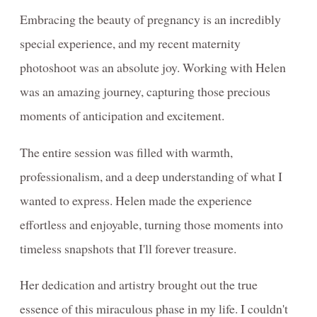
Embracing the beauty of pregnancy is an incredibly
special experience, and my recent maternity
photoshoot was an absolute joy. Working with Helen
was an amazing journey, capturing those precious
moments of anticipation and excitement.
The entire session was filled with warmth,
professionalism, and a deep understanding of what I
wanted to express. Helen made the experience
effortless and enjoyable, turning those moments into
timeless snapshots that I'll forever treasure.
Her dedication and artistry brought out the true
essence of this miraculous phase in my life. I couldn't