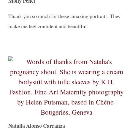
Molly Penet
CANINE
PRINTING / IMPRIMER - information + prices
Thank you so much for these amazing portraits. They
make me feel confident and beautiful.
Natalia Alonso Carranza