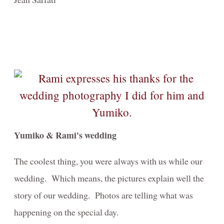
Yumiko & Rami's wedding
The coolest thing, you were always with us while our
wedding. Which means, the pictures explain well the
story of our wedding. Photos are telling what was
happening on the special day.