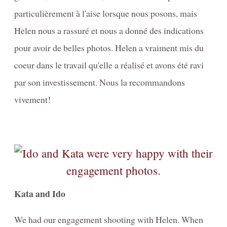
particulièrement à l'aise lorsque nous posons, mais
Helen nous a rassuré et nous a donné des indications
pour avoir de belles photos. Helen a vraiment mis du
coeur dans le travail qu'elle a réalisé et avons été ravi
par son investissement. Nous la recommandons
vivement!
Kata and Ido
We had our engagement shooting with Helen. When