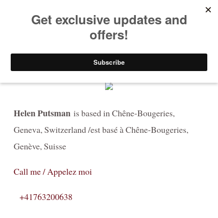
HELEN PUTSMAN
Portrait Photographer
Buy Now
Portrait
Portrait-Headshot-Personal-Branding-Photography
Helen Putsman
is based in Chêne-Bougeries,
Before & After The Shoot/ Avant & Après
Geneva, Switzerland /est basé à Chêne-Bougeries,
Celebrating LOVE at any age in black and white
Genève, Suisse
Fashion-Boudoir / Mode-boudoire
Call me / Appelez moi
Couples
+41763200638
Canine photography / Photographie de chiens