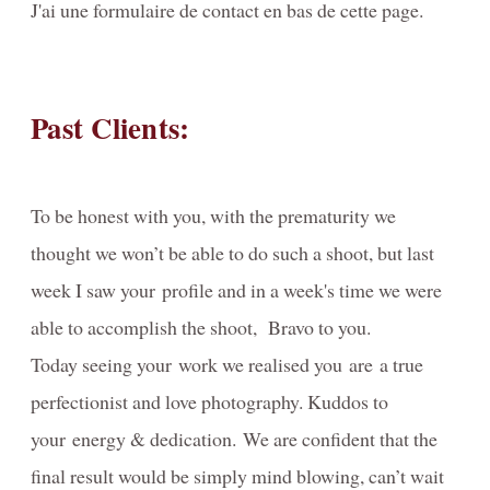
J'ai une formulaire de contact en bas de cette page.
About
Portrait Awards-Clients-Primes
Past Clients:
Reviews
Video-Behind-the-Scenes/Diaporama-dans-les-coulisses
To be honest with you, with the prematurity we
Contact
thought we won’t be able to do such a shoot, but last
Blog
week I saw your profile and in a week's time we were
Investment
able to accomplish the shoot, Bravo to you.
Today seeing your work we realised you are a true
PORTRAIT- Headshot - Personal Branding
perfectionist and love photography. Kuddos to
FAMILY Portrait Prices / Prix Portrait de FAMILLE
your energy & dedication. We are confident that the
MATERNITY-photography-information
final result would be simply mind blowing, can’t wait