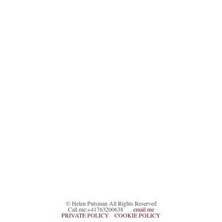
© Helen Putsman All Rights Reserved
Call me:+41763200638
email me
PRIVATE POLICY
COOKIE POLICY