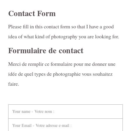
Contact Form
Please fill in this contact form so that I have a good
idea of what kind of photography you are looking for.
Formulaire de contact
Merci de remplir ce formulaire pour me donner une
idée de quel types de photographie vous souhaitez
faire.
Your name - Votre nom :
Your Email - Votre adresse e-mail :