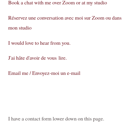
Family-Motherhood-Babies
Book a chat with me over Zoom or at my studio
FAMILY-Kids-Mummy-and-Me/FAMILLE-Enfants-Maman-et-
Réservez une conversation avec moi sur Zoom ou dans
moi
mon studio
Fine-Art CHILDREN's Portraits - Portraits d'ENFANTs
artistiques
I would love to hear from you.
PREGNANCY/GROSSESSE photos à Genève
J'ai hâte d'avoir de vous lire.
NEWBORN-Photography in Geneva
Email me / Envoyez-moi un e-mail
Photographie NOUVEAU-NÉS à Genève
Birth / Naissance
Composites for Newborn photography
Book your Consultation
I have a contact form lower down on this page.
About me