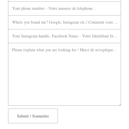
Your phone number - Votre numero de telephone :
Where you found me? Google, Instagram etc / Comment vous m'avez tr
Your Instagram handle, Facebook Name - Votre Identifiant Instagram 
Please explain what you are looking for / Merci de m'expliquer ce que 