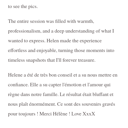
NEWBORN Photography Packages with digitals
to see the pics.
Informations-photographie-de-GROSSESSE- NOUVEAU-NÉ
The entire session was filled with warmth,
DOG Photography Packages / Forfaits de Photographie
professionalism, and a deep understanding of what I
CANINE
wanted to express. Helen made the experience
PRINTING / IMPRIMER - information + prices
effortless and enjoyable, turning those moments into
timeless snapshots that I'll forever treasure.
Helene a été de très bon conseil et a su nous mettre en
confiance. Elle a su capter l'émotion et l'amour qui
règne dans notre famille. Le résultat était bluffant et
nous plaît énormément. Ce sont des souvenirs gravés
pour toujours ! Merci Hélène ! Love XxxX