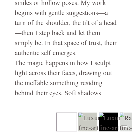
smiles or hollow poses. My work
Family-Motherhood-Babies
begins with gentle suggestions—a
FAMILY-Kids-Mummy-and-Me/FAMILLE-Enfants-Maman-et-
turn of the shoulder, the tilt of a head
moi
—then I step back and let them
Fine-Art CHILDREN's Portraits - Portraits d'ENFANTs
simply be. In that space of trust, their
artistiques
authentic self emerges.
PREGNANCY/GROSSESSE photos à Genève
The magic happens in how I sculpt
NEWBORN-Photography in Geneva
light across their faces, drawing out
Photographie NOUVEAU-NÉS à Genève
the ineffable something residing
behind their eyes. Soft shadows
Birth / Naissance
reveal depth; illumination coaxes
Composites for Newborn photography
forth vulnerability, strength, and the
Book your Consultation
particular grace that belongs to them
About me