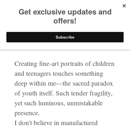
HELEN PUTSMAN
Your Privacy Choices
Portrait Photographer
Notice at collection
Buy Now
Portrait
Portrait-Headshot-Personal-Branding-Photography
Creating fine-art portraits of children
and teenagers touches something
Before & After The Shoot/ Avant & Après
deep within me—the sacred paradox
Celebrating LOVE at any age in black and white
of youth itself. Such tender fragility,
Fashion-Boudoir / Mode-boudoire
yet such luminous, unmistakable
Couples
presence.
I don't believe in manufactured
Canine photography / Photographie de chiens