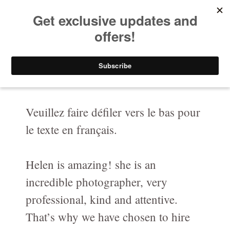
HELEN PUTSMAN
Your Privacy Choices
Portrait Photographer
Notice at collection
Buy Now
Portrait
Portrait-Headshot-Personal-Branding-Photography
Veuillez faire défiler vers le bas pour
le texte en français.
Before & After The Shoot/ Avant & Après
Celebrating LOVE at any age in black and white
Helen is amazing! she is an
Fashion-Boudoir / Mode-boudoire
incredible photographer, very
Couples
professional, kind and attentive.
That’s why we have chosen to hire
Canine photography / Photographie de chiens