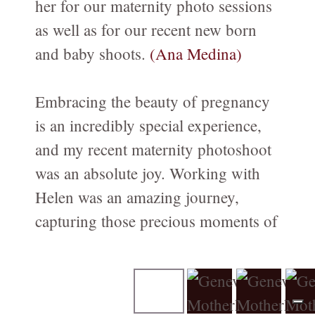
her for our maternity photo sessions
Family-Motherhood-Babies
as well as for our recent new born
FAMILY-Kids-Mummy-and-Me/FAMILLE-Enfants-Maman-et-
and baby shoots.
(Ana Medina)
moi
Fine-Art CHILDREN's Portraits - Portraits d'ENFANTs
Embracing the beauty of pregnancy
artistiques
is an incredibly special experience,
PREGNANCY/GROSSESSE photos à Genève
and my recent maternity photoshoot
NEWBORN-Photography in Geneva
was an absolute joy. Working with
Photographie NOUVEAU-NÉS à Genève
Helen was an amazing journey,
capturing those precious moments of
Birth / Naissance
anticipation and excitement.
Composites for Newborn photography
The entire session was filled with
Book your Consultation
warmth, professionalism, and a deep
About me