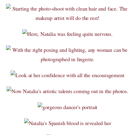
NEWBORN Photography Packages with digitals
Informations-photographie-de-GROSSESSE- NOUVEAU-NÉ
DOG Photography Packages / Forfaits de Photographie
CANINE
PRINTING / IMPRIMER - information + prices