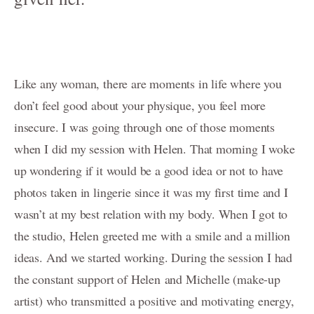
Family-Motherhood-Babies
FAMILY-Kids-Mummy-and-Me/FAMILLE-Enfants-Maman-et-
moi
Fine-Art CHILDREN's Portraits - Portraits d'ENFANTs
Like any woman, there are moments in life where you
artistiques
don’t feel good about your physique, you feel more
PREGNANCY/GROSSESSE photos à Genève
insecure. I was going through one of those moments
when I did my session with Helen. That morning I woke
NEWBORN-Photography in Geneva
up wondering if it would be a good idea or not to have
Photographie NOUVEAU-NÉS à Genève
photos taken in lingerie since it was my first time and I
Birth / Naissance
wasn’t at my best relation with my body. When I got to
the studio, Helen greeted me with a smile and a million
Composites for Newborn photography
ideas. And we started working. During the session I had
Book your Consultation
the constant support of Helen and Michelle (make-up
artist) who transmitted a positive and motivating energy,
About me