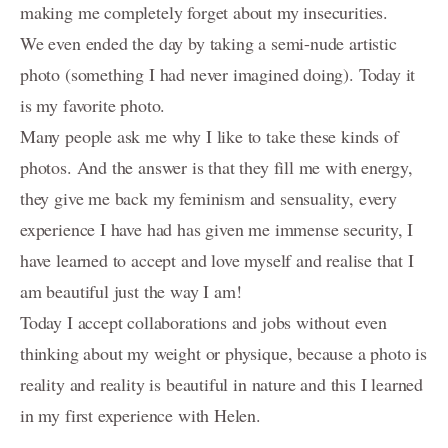
making me completely forget about my insecurities.
About
We even ended the day by taking a semi-nude artistic
Portrait Awards-Clients-Primes
photo (something I had never imagined doing). Today it
is my favorite photo.
Reviews
Many people ask me why I like to take these kinds of
Video-Behind-the-Scenes/Diaporama-dans-les-coulisses
photos. And the answer is that they fill me with energy,
they give me back my feminism and sensuality, every
Contact
experience I have had has given me immense security, I
Blog
have learned to accept and love myself and realise that I
am beautiful just the way I am!
Investment
Today I accept collaborations and jobs without even
PORTRAIT- Headshot - Personal Branding
thinking about my weight or physique, because a photo is
FAMILY Portrait Prices / Prix Portrait de FAMILLE
reality and reality is beautiful in nature and this I learned
in my first experience with Helen.
MATERNITY-photography-information