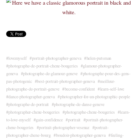
lovemyself
portrait-photographer-geneva
helen-putsman
photographe-de-portrait-chene-bougeries
glamour-photographer-
geneva
photographe-de-glamour-geneve
photographe-pour-des-gens-
pas-photogenic
best-portrait-photographer-geneva
meilleur-
photographe-de-portrait-geneve
become-confident
learn-self-love
dance-photographer-geneva
photographer-for-un-photographic-people
photographe-de-portrait
photographe-de-danse-geneve
photographer-chene-bougeries
photographe-chene-bougeries
learn-
to-love-myself
gain-confidence
portrait
portrait-photographer-
chene-bougeries
portrait-photographer-vesenaz
portrait-
photographer-chene-bourg
boudoir-photographer-geneva
feeling-