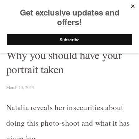
HELEN PUTSMAN
Portrait Photographer
Buy Now
Portrait
Why you should have your
Portrait-Headshot-Personal-Branding-Photography
portrait taken
Before & After The Shoot/ Avant & Après
Celebrating LOVE at any age in black and white
March 13, 2023
Fashion-Boudoir / Mode-boudoire
Natalia reveals her insecurities about
Couples
doing this photo-shoot and what it has
Canine photography / Photographie de chiens
given her.